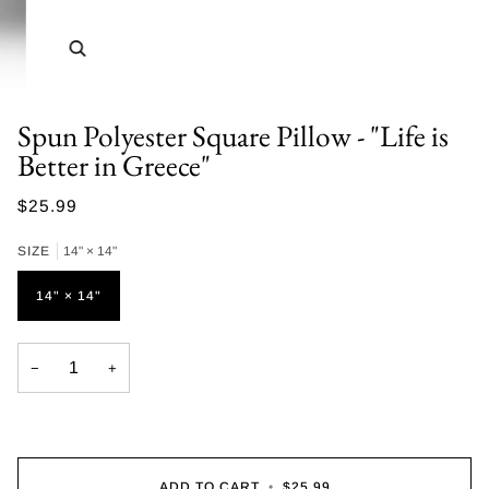
Zoom
Spun Polyester Square Pillow - "Life is
Better in Greece"
$25.99
SIZE
14" × 14"
14" × 14"
−
+
ADD TO CART
•
$25.99