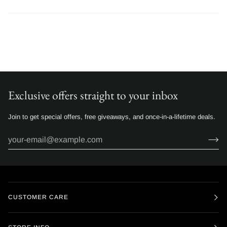
Exclusive offers straight to your inbox
Join to get special offers, free giveaways, and once-in-a-lifetime deals.
CUSTOMER CARE