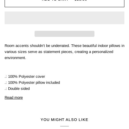
Room accents shouldn't be underrated. These beautiful indoor pillows in
various sizes serve as statement pieces, creating a personalized
environment.
.: 100% Polyester cover
.: 100% Polyester pillow included
.: Double sided
Read more
YOU MIGHT ALSO LIKE