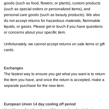
goods (such as food, flowers, or plants), custom products
(such as special orders or personalized items), and
personal care goods (such as beauty products). We also
do not accept returns for hazardous materials, flammable
liquids, or gases. Please get in touch if you have questions
or concerns about your specific item.
Unfortunately, we cannot accept returns on sale items or gift
cards.
Exchanges
The fastest way to ensure you get what you want is to return
the item you have, and once the return is accepted, make a
separate purchase for the new item.
European Union 14 day cooling off period