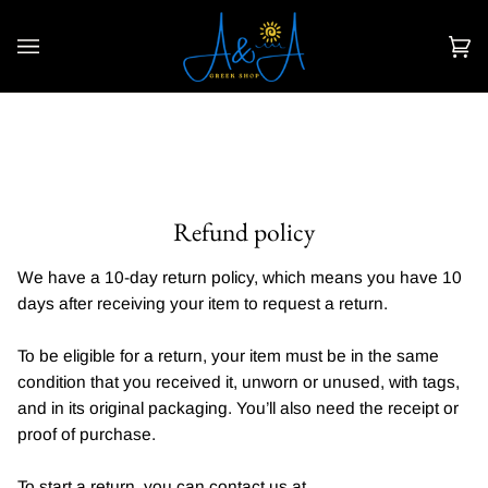
Skip
to
content
Car
(0)
Refund policy
We have a 10-day return policy, which means you have 10
days after receiving your item to request a return.
To be eligible for a return, your item must be in the same
condition that you received it, unworn or unused, with tags,
and in its original packaging. You’ll also need the receipt or
proof of purchase.
To start a return, you can contact us at