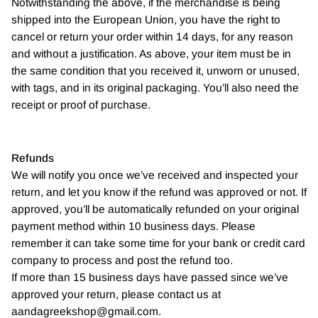
Notwithstanding the above, if the merchandise is being
shipped into the European Union, you have the right to
cancel or return your order within 14 days, for any reason
and without a justification. As above, your item must be in
the same condition that you received it, unworn or unused,
with tags, and in its original packaging. You’ll also need the
receipt or proof of purchase.
Refunds
We will notify you once we’ve received and inspected your
return, and let you know if the refund was approved or not. If
approved, you’ll be automatically refunded on your original
payment method within 10 business days. Please
remember it can take some time for your bank or credit card
company to process and post the refund too.
If more than 15 business days have passed since we’ve
approved your return, please contact us at
aandagreekshop@gmail.com.