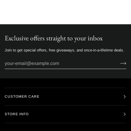
Exclusive offers straight to your inbox
Join to get special offers, free giveaways, and once-in-a-lifetime deals.
CUSTOMER CARE
STORE INFO