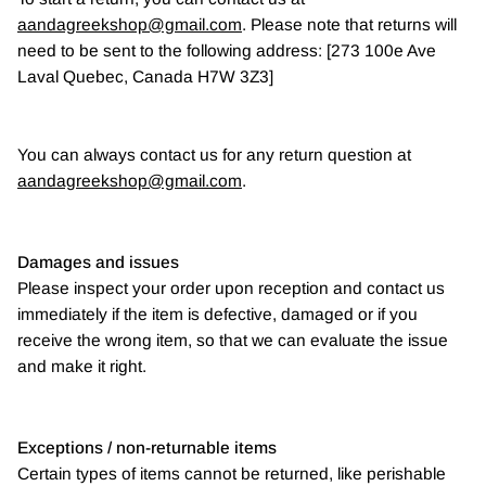
aandagreekshop@gmail.com
. Please note that returns will
need to be sent to the following address: [273 100e Ave
Laval Quebec, Canada H7W 3Z3]
You can always contact us for any return question at
aandagreekshop@gmail.com
.
Damages and issues
Please inspect your order upon reception and contact us
immediately if the item is defective, damaged or if you
receive the wrong item, so that we can evaluate the issue
and make it right.
Exceptions / non-returnable items
Certain types of items cannot be returned, like perishable