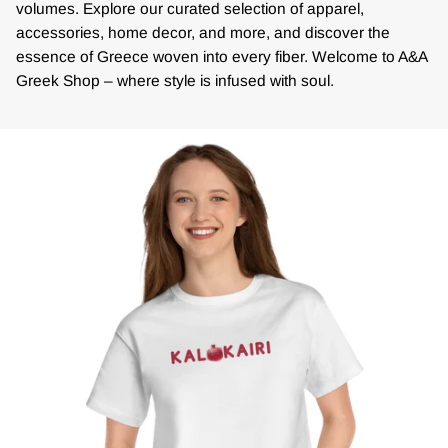
volumes. Explore our curated selection of apparel,
accessories, home decor, and more, and discover the
essence of Greece woven into every fiber. Welcome to A&A
Greek Shop – where style is infused with soul.