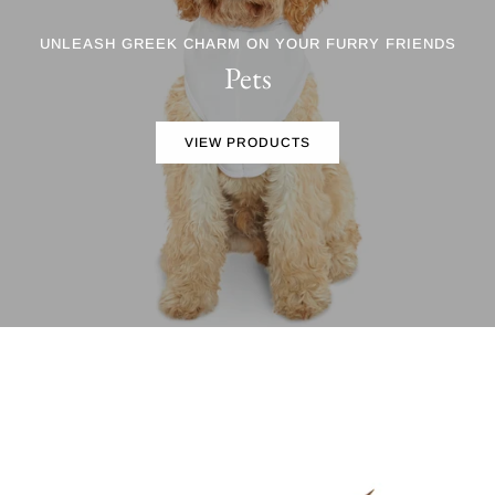
UNLEASH GREEK CHARM ON YOUR FURRY FRIENDS
Pets
VIEW PRODUCTS