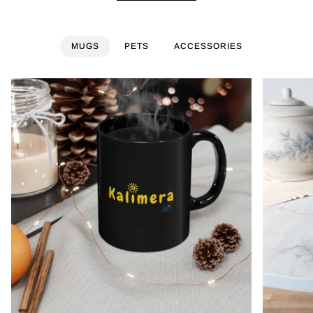
MUGS
PETS
ACCESSORIES