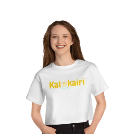
Short
-
Sleeve
Lilac
Tee
Wreath