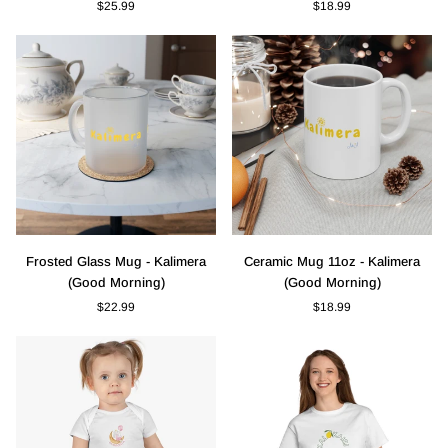
$25.99
$18.99
Pillow
-
-
Kalimera
"Life
(Good
is
Morning)
Better
in
Greece"
Frosted
Ceramic
Frosted Glass Mug - Kalimera
Ceramic Mug 11oz - Kalimera
Glass
Mug
(Good Morning)
(Good Morning)
Mug
11oz
$22.99
$18.99
-
-
Kalimera
Kalimera
(Good
(Good
Morning)
Morning)