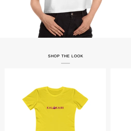
SHOP THE LOOK