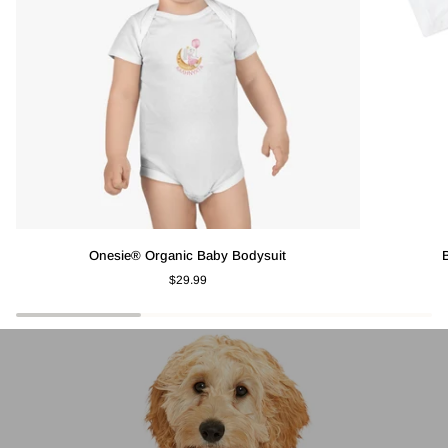
Onesie®
Baby
Onesie® Organic Baby Bodysuit
Organic
Short
$29.99
Baby
Sleeve
Bodysuit
T-
Shirt
-
Lemon