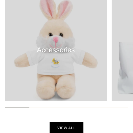
Accessories
VIEW ALL