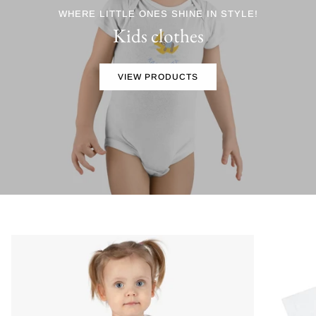
WHERE LITTLE ONES SHINE IN STYLE!
Kids clothes
VIEW PRODUCTS