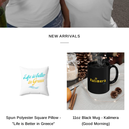
NEW ARRIVALS
Spun
11oz
Spun Polyester Square Pillow -
11oz Black Mug - Kalimera
Polyester
Black
"Life is Better in Greece"
(Good Morning)
Square
Mug