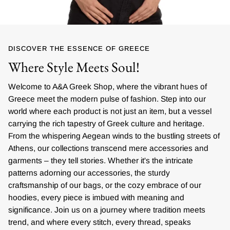
DISCOVER THE ESSENCE OF GREECE
Where Style Meets Soul!
Welcome to A&A Greek Shop, where the vibrant hues of
Greece meet the modern pulse of fashion. Step into our
world where each product is not just an item, but a vessel
carrying the rich tapestry of Greek culture and heritage.
From the whispering Aegean winds to the bustling streets of
Athens, our collections transcend mere accessories and
garments – they tell stories. Whether it's the intricate
patterns adorning our accessories, the sturdy
craftsmanship of our bags, or the cozy embrace of our
hoodies, every piece is imbued with meaning and
significance. Join us on a journey where tradition meets
trend, and where every stitch, every thread, speaks