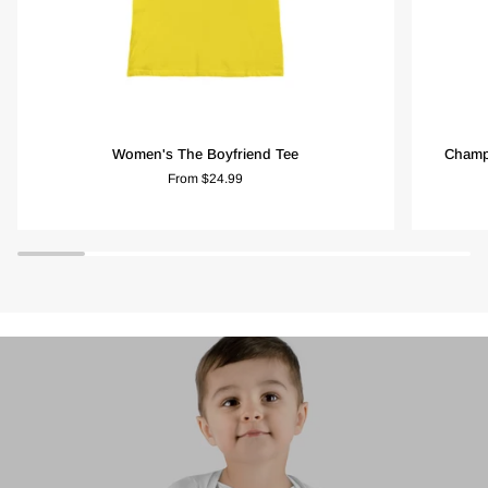
Women's
Champio
Women's The Boyfriend Tee
Champi
The
Women's
From $24.99
Boyfriend
Heritage
Tee
Cropped
T-
Shirt
-
Lemon