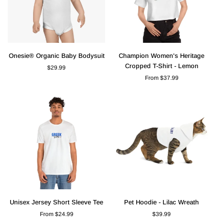
Onesie®
Champion
Onesie® Organic Baby Bodysuit
Champion Women's Heritage
Organic
Women's
Cropped T-Shirt - Lemon
$29.99
Baby
Heritage
From $37.99
Bodysuit
Cropped
T-
Shirt
-
Lemon
Unisex
Pet
Unisex Jersey Short Sleeve Tee
Pet Hoodie - Lilac Wreath
Jersey
Hoodie
From $24.99
$39.99