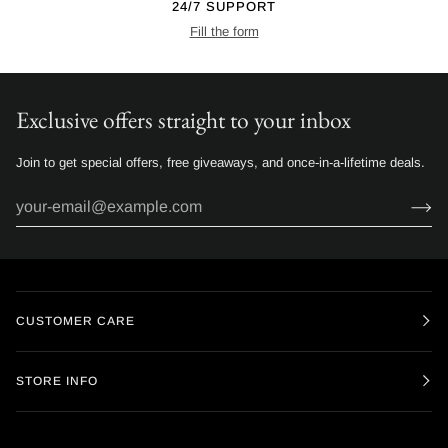
24/7 SUPPORT
Fill the form
Exclusive offers straight to your inbox
Join to get special offers, free giveaways, and once-in-a-lifetime deals.
CUSTOMER CARE
STORE INFO