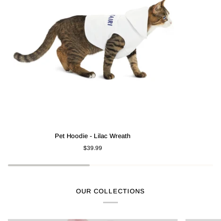
Pet
Pet
Pet Hoodie - Lilac Wreath
Hoodie
Hoodie
$39.99
-
-
Lilac
Watermelon
Wreath
OUR COLLECTIONS