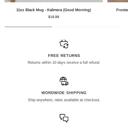
11oz
Frosted
11oz Black Mug - Kalimera (Good Morning)
Froste
Black
Glass
$18.99
Mug
Mug
-
-
Kalimera
Kalimera
(Good
(Good
Morning)
Morning)
FREE RETURNS
Returns within 10 days receive a full refund.
WORDWIDE SHIPPING
Ship anywhere, rates available at checkout.