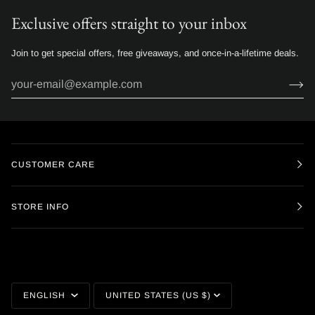
Exclusive offers straight to your inbox
Join to get special offers, free giveaways, and once-in-a-lifetime deals.
CUSTOMER CARE
STORE INFO
Language
Currency
ENGLISH
UNITED STATES (US $)