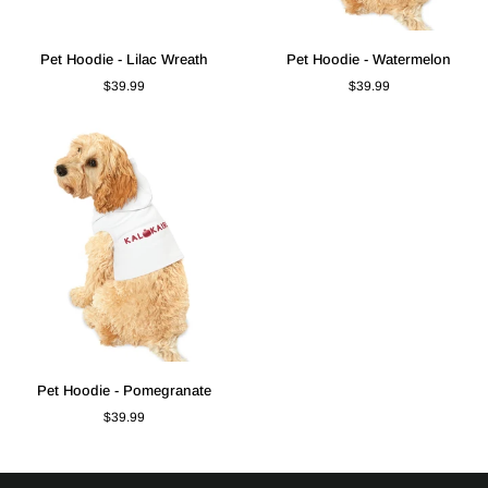
Pet
Pet
Pet Hoodie - Lilac Wreath
Pet Hoodie - Watermelon
Hoodie
Hoodie
$39.99
$39.99
-
-
Lilac
Watermelon
Wreath
Pet
Pet Hoodie - Pomegranate
Hoodie
$39.99
-
Pomegranate