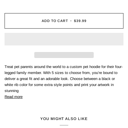
ADD TO CART
•
$39.99
Treat pet parents around the world to a custom pet hoodie for their four-
legged family member. With 5 sizes to choose from, you're bound to
deliver a great fit and an adorable look. Choose between a black or
white rib color for some extra style points and print your artwork in
stunning
Read more
YOU MIGHT ALSO LIKE