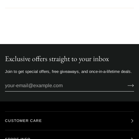
Exclusive offers straight to your inbox
Join to get special offers, free giveaways, and once-in-a-lifetime deals.
CUSTOMER CARE