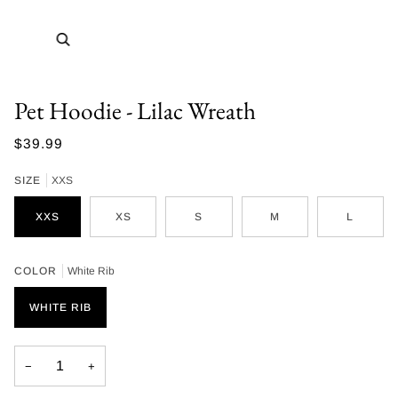
Zoom
Pet Hoodie - Lilac Wreath
$39.99
SIZE
XXS
XXS
XS
S
M
L
COLOR
White Rib
WHITE RIB
−
+